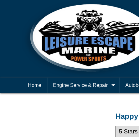
Home
Engine Service & Repair
Autob
Happy 