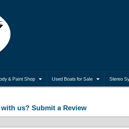
ody & Paint Shop
Used Boats for Sale
Stereo S
with us? Submit a Review