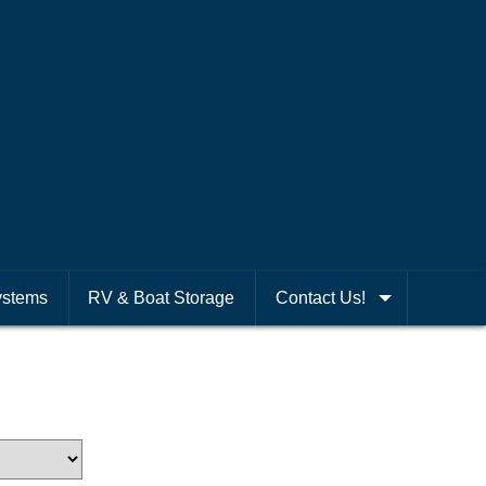
ystems
RV & Boat Storage
Contact Us!