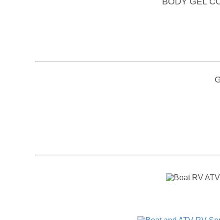
BODY GEL C
Gi