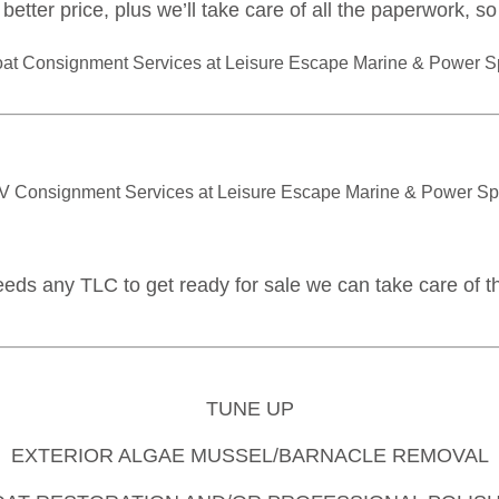
better price, plus we’ll take care of all the paperwork, s
eeds any TLC to get ready for sale we can take care of th
TUNE UP
EXTERIOR ALGAE MUSSEL/BARNACLE REMOVAL