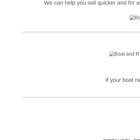
We can help you sell quicker and for a 
If your boat n