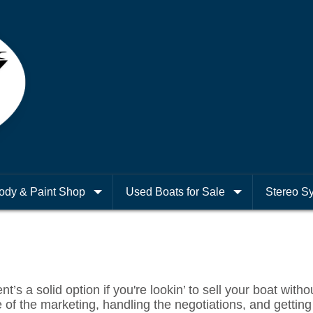
ody & Paint Shop
Used Boats for Sale
Stereo S
’s a solid option if you're lookin’ to sell your boat withou
 of the marketing, handling the negotiations, and getting it