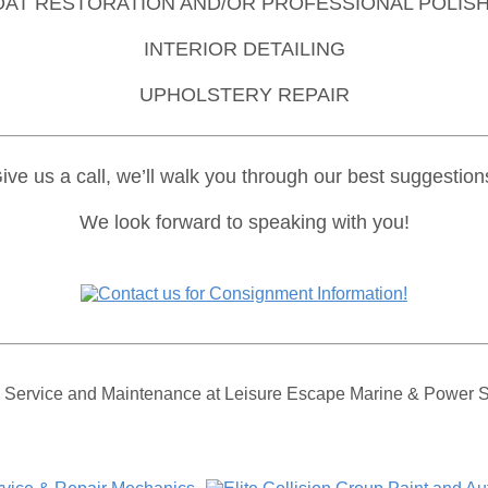
OAT RESTORATION AND/OR PROFESSIONAL POLISH
INTERIOR DETAILING
UPHOLSTERY REPAIR
ve us a call, we’ll walk you through our best suggestion
We look forward to speaking with you!