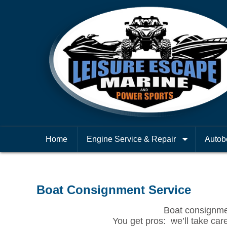
Home
Engine Service & Repair
Autob
Boat Consignment Service
Boat consignment
You get pros: we’ll take care