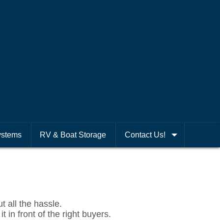
ystems
RV & Boat Storage
Contact Us!
t all the hassle.
 in front of the right buyers.