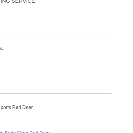
ING SERVICE
s.