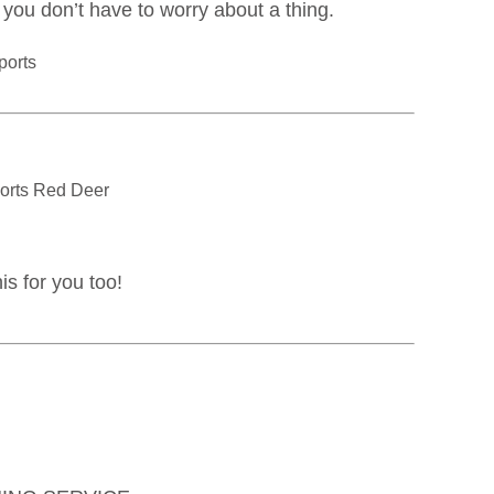
o you don’t have to worry about a thing.
is for you too!