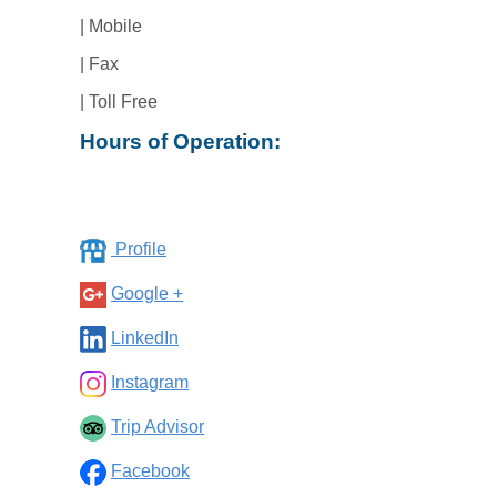
| Mobile
| Fax
| Toll Free
Hours of Operation:
Profile
Google +
LinkedIn
Instagram
Trip Advisor
Facebook