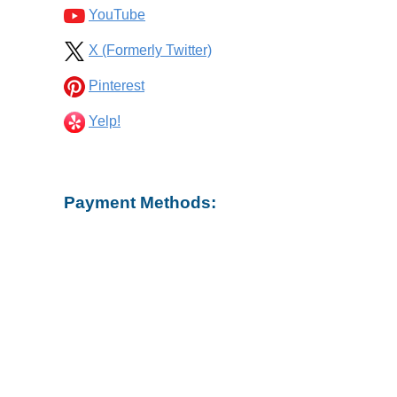
YouTube
X (Formerly Twitter)
Pinterest
Yelp!
Payment Methods: