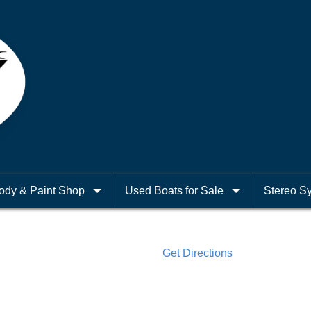
ody & Paint Shop
Used Boats for Sale
Stereo S
Get Directions