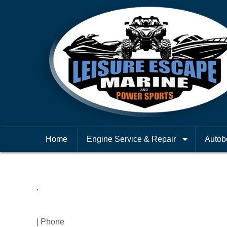
Home
Engine Service & Repair
Autob
,
| Phone