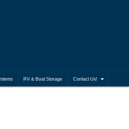
ystems
RV & Boat Storage
Contact Us!