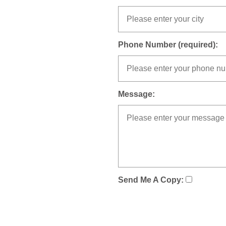
Phone Number (required):
Message:
Send Me A Copy: