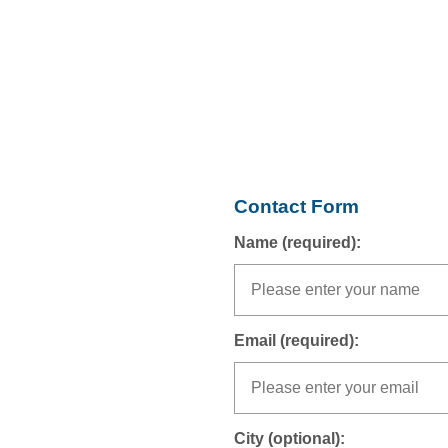
Contact Form
Name (required):
Email (required):
City (optional):