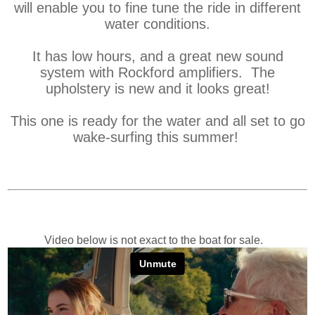
will enable you to fine tune the ride in different
water conditions.
It has low hours, and a great new sound
system with Rockford amplifiers. The
upholstery is new and it looks great!
This one is ready for the water and all set to go
wake-surfing this summer!
Video below is not exact to the boat for sale.