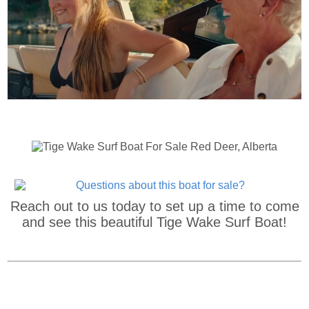
Reach out to us today to set up a time to come
and see this beautiful Tige Wake Surf Boat!