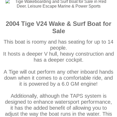
2004 Tige V24 Wake & Surf Boat for
Sale
This boat is roomy and has seating for up to 14
people.
It hosts a deeper V hull, heavy construction and
has a deeper cockpit.
A Tige will out perform any other inboard hands
down when it comes to a comfortable ride, and
it is powered by a 6.0 GM engine!
Additionally, although the TAPS system is
designed to enhance watersport performance,
it has the added benefit of allowing you to
adjust the way the boat runs in the water. This